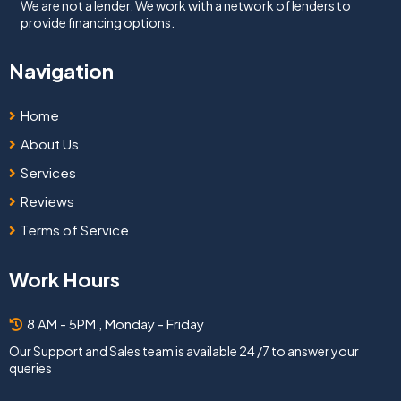
We are not a lender. We work with a network of lenders to
provide financing options.
Navigation
Home
About Us
Services
Reviews
Terms of Service
Work Hours
8 AM - 5PM , Monday - Friday
Our Support and Sales team is available 24 /7 to answer your
queries