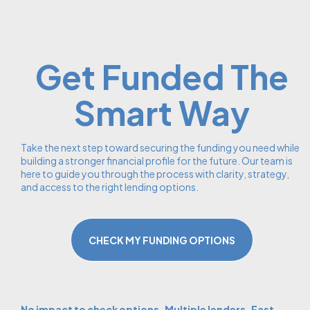
Get Funded The
Smart Way
Take the next step toward securing the funding you need while
building a stronger financial profile for the future. Our team is
here to guide you through the process with clarity, strategy,
and access to the right lending options.
CHECK MY FUNDING OPTIONS
No impact to check options. Multiple lenders. Fast