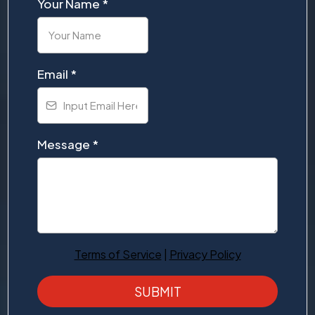
Your Name
*
Email
*
Message
*
Terms of Service
|
Privacy Policy
SUBMIT