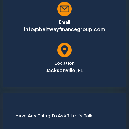
Email
info@beltwayfinancegroup.com
Location
Jacksonville, FL
Have Any Thing To Ask ? Let's Talk