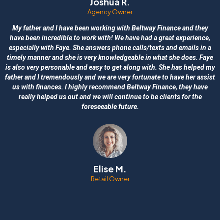
Joshua R.
Agency Owner
My father and I have been working with Beltway Finance and they
have been incredible to work with! We have had a great experience,
especially with Faye. She answers phone calls/texts and emails in a
timely manner and she is very knowledgeable in what she does. Faye
is also very personable and easy to get along with. She has helped my
father and I tremendously and we are very fortunate to have her assist
us with finances. I highly recommend Beltway Finance, they have
really helped us out and we will continue to be clients for the
foreseeable future.
Elise M.
Retail Owner