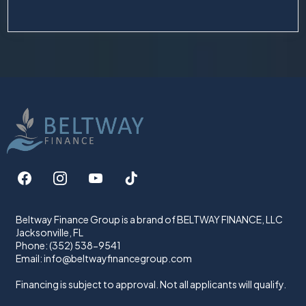
Beltway Finance Group is a brand of BELTWAY FINANCE, LLC
Jacksonville, FL
Phone: (352) 538-9541
Email:
info@beltwayfinancegroup.com
Financing is subject to approval. Not all applicants will qualify.