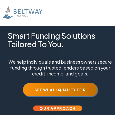
Smart Funding Solutions
Tailored To You.
We help individuals and business owners secure
funding through trusted lenders based on your
credit, income, and goals.
SEE WHAT I QUALIFY FOR
OUR APPROACH