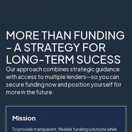
MORE THAN FUNDING
- A STRATEGY FOR
LONG-TERM SUCESS
Our approach combines strategic guidance
with access to multiple lenders—so you can
secure funding now and position yourself for
more in the future.
Mission
To provide transparent, flexible funding solutions while