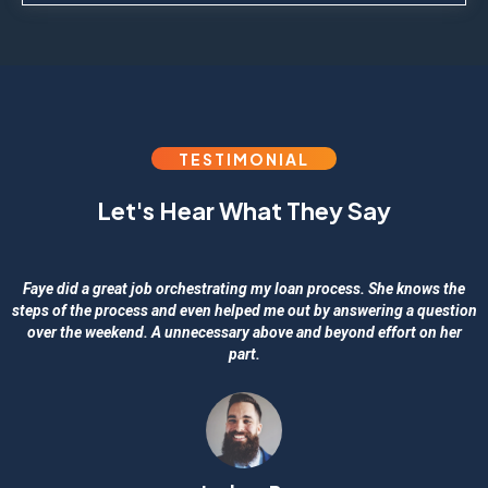
TESTIMONIAL
Let's Hear What They Say
Faye did a great job orchestrating my loan process. She knows the
steps of the process and even helped me out by answering a question
over the weekend. A unnecessary above and beyond effort on her
part.