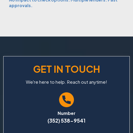
approvals.
GET IN TOUCH
We're here to help. Reach out anytime!
Number
(352) 538-9541