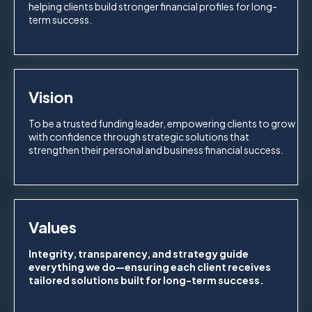
helping clients build stronger financial profiles for long-
term success.
Vision
To be a trusted funding leader, empowering clients to grow
with confidence through strategic solutions that
strengthen their personal and business financial success.
Values
Integrity, transparency, and strategy guide
everything we do—ensuring each client receives
tailored solutions built for long-term success.